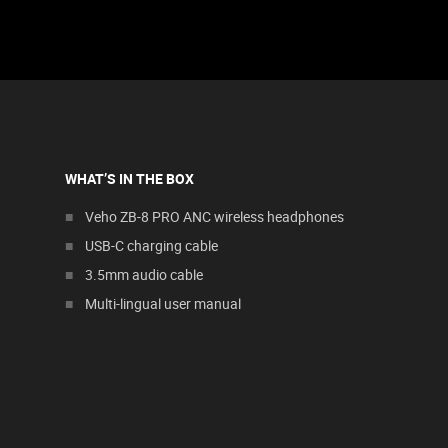
WHAT’S IN THE BOX
Veho ZB-8 PRO ANC wireless headphones
USB-C charging cable
3.5mm audio cable
Multi-lingual user manual