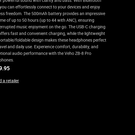
er powerful sound with clarity and bass. With Bluetooth
 you can effortlessly connect to your devices and enjoy
ess freedom. The 500mAh battery provides an impressive
ime of up to 50 hours (up to 44 with ANC), ensuring
errupted music enjoyment on the go. The USB-C charging
offers fast and convenient charging, while the lightweight
ortable/foldable design makes these headphones perfect
ravel and daily use. Experience comfort, durability, and
tional audio performance with the Veho ZB-8 Pro
phones.
9.95
 a retailer