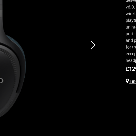
deliv
v6.0,
wirel
playt
unint
port 
and p
next
for t
excep
head
£
12
Find