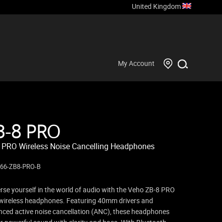
United Kingdom
My Account
B-8 PRO
 PRO Wireless Noise Cancelling Headphones
866-ZB8-PRO-B
se yourself in the world of audio with the Veho ZB-8 PRO
ireless headphones. Featuring 40mm drivers and
ced active noise cancellation (ANC), these headphones