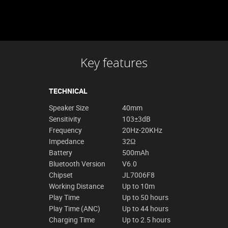
Key features
TECHNICAL
Speaker Size
40mm
Sensitivity
103±3dB
Frequency
20Hz-20KHz
Impedance
32Ω
Battery
500mAh
Bluetooth Version
V6.0
Chipset
JL7006F8
Working Distance
Up to 10m
Play Time
Up to 50 hours
Play Time (ANC)
Up to 44 hours
Charging Time
Up to 2.5 hours