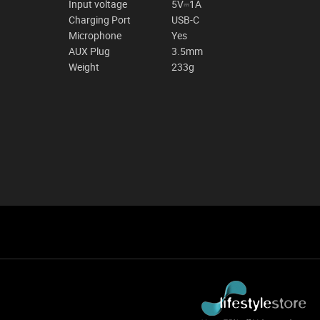
Input voltage
5V⎓1A
Charging Port
USB-C
Microphone
Yes
AUX Plug
3.5mm
Weight
233g