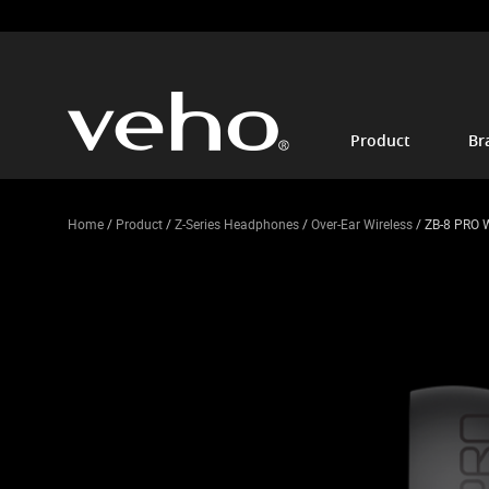
Product
Br
Home
/
Product
/
Z-Series Headphones
/
Over-Ear Wireless
/ ZB-8 PRO 