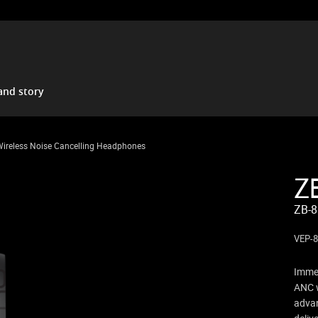
and story
Wireless Noise Cancelling Headphones
Z
ZB-8
VEP-
Immer
ANC w
advan