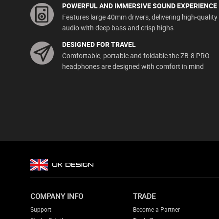
POWERFUL AND IMMERSIVE SOUND EXPERIENCE
Features large 40mm drivers, delivering high-quality
audio with deep bass and crisp highs
DESIGNED FOR TRAVEL
Comfortable, portable and foldable the ZB-8 PRO
headphones are designed with comfort in mind
COMPANY INFO
TRADE
Support
Become a Partner