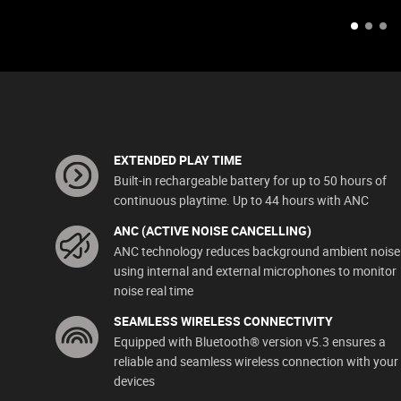
EXTENDED PLAY TIME
Built-in rechargeable battery for up to 50 hours of
continuous playtime. Up to 44 hours with ANC
ANC (ACTIVE NOISE CANCELLING)
ANC technology reduces background ambient noise
using internal and external microphones to monitor
noise real time
SEAMLESS WIRELESS CONNECTIVITY
Equipped with Bluetooth® version v5.3 ensures a
reliable and seamless wireless connection with your
devices