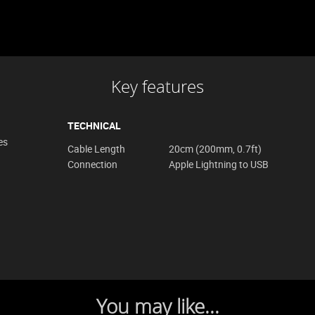
Key features
TECHNICAL
es
Cable Length
20cm (200mm, 0.7ft)
Connection
Apple Lightning to USB
You may like...