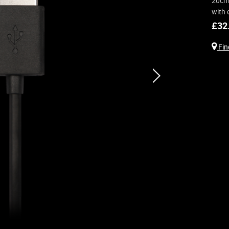
20cm 
with 
£
32
Find
next