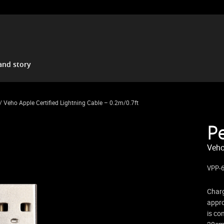
and story
/ Veho Apple Certified Lightning Cable – 0.2m/0.7ft
P
Veho
VPP-
Charg
appro
is co