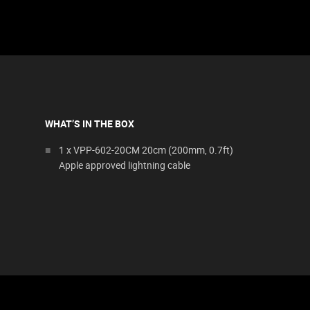
WHAT’S IN THE BOX
1 x VPP-602-20CM 20cm (200mm, 0.7ft)
Apple approved lightning cable