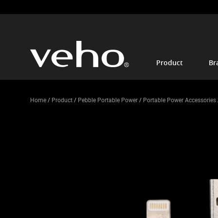
Product
Br
Home
/
Product
/
Pebble Portable Power
/
Portable Power Accessories