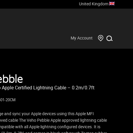
United Kingdom
My Account
ebble
 Apple Certified Lightning Cable – 0.2m/0.7ft
601-20CM
e and sync your Apple devices using this Apple MFI
ved cable The Veho Pebble Apple approved lightning cable
mpatible with all Apple lightning configured devices. It is