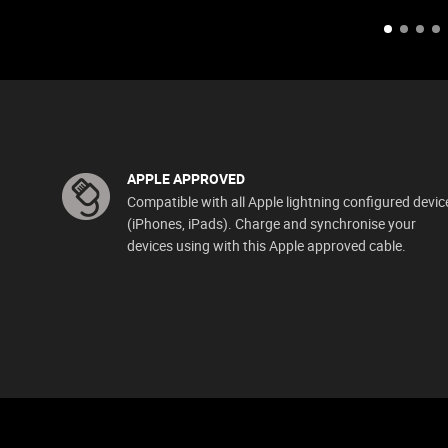
APPLE APPROVED
Compatible with all Apple lightning configured devic
(iPhones, iPads). Charge and synchronise your
devices using with this Apple approved cable.