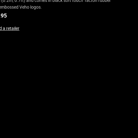
(0.2m, 0.7ft) and comes in black soft touch Tacton rubber
embossed Veho logos.
.95
 a retailer