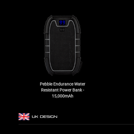
Pebble Endurance Water
Resistant Power Bank -
15,000mAh