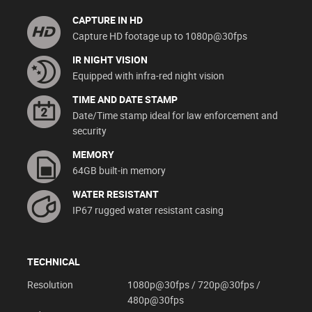
CAPTURE IN HD
Capture HD footage up to 1080p@30fps
IR NIGHT VISION
Equipped with infra-red night vision
TIME AND DATE STAMP
Date/Time stamp ideal for law enforcement and
security
MEMORY
64GB built-in memory
WATER RESISTANT
IP67 rugged water resistant casing
TECHNICAL
Resolution
1080p@30fps / 720p@30fps /
480p@30fps