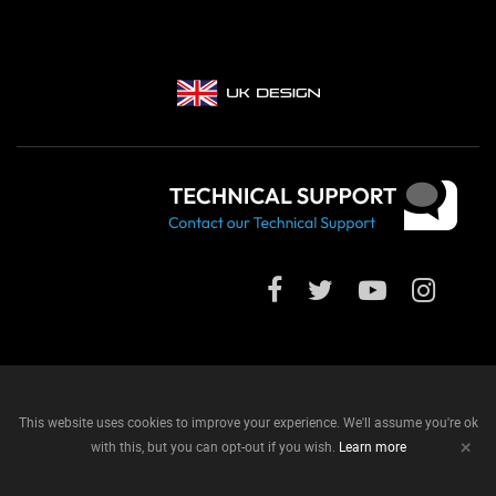
This website uses cookies to improve your experience. We'll assume you're ok
+
with this, but you can opt-out if you wish.
Learn more