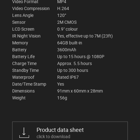
Video Format
MP4
Video Compression
H.264
Lens Angle
120°
Sensor
2M CMOS
LCD Screen
0.9" colour
IR Night Vision
Yes, effective up to 7M (23ft)
Memory
64GB built-in
Battery
3600mAh
Battery Life
Up to 15 hours @ 1080P
Charge Time
Approx. 5.5 hours
Standby Time
Up to 300 hours
Waterproof
Rated IP67
Date/Time Stamp
Yes
Dimensions
91mm x 60mm x 28mm
Weight
156g
Product data sheet
click to download