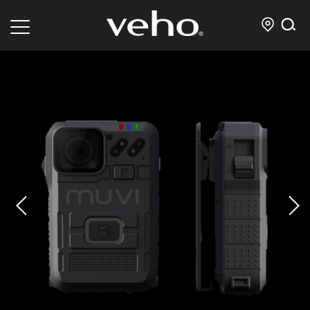
prev
next