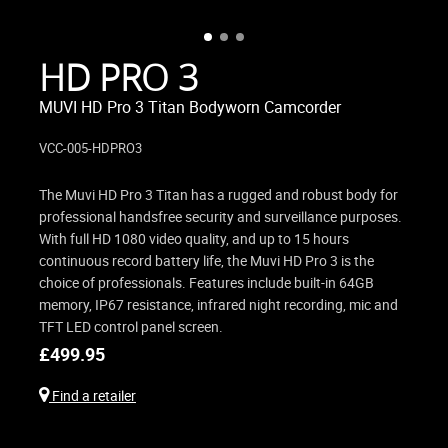
HD PRO 3
MUVI HD Pro 3 Titan Bodyworn Camcorder
VCC-005-HDPRO3
The Muvi HD Pro 3 Titan has a rugged and robust body for
professional handsfree security and surveillance purposes.
With full HD 1080 video quality, and up to 15 hours
continuous record battery life, the Muvi HD Pro 3 is the
choice of professionals. Features include built-in 64GB
memory, IP67 resistance, infrared night recording, mic and
TFT LED control panel screen.
£
499.95
Find a retailer