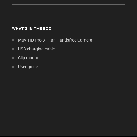
WHAT’S IN THE BOX
Muvi HD Pro 3 Titan Handsfree Camera
USB charging cable
Clip mount
User guide