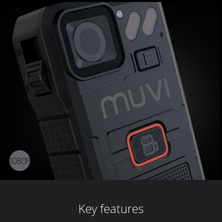
Key features