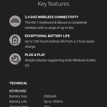
Key features
2.4 GHZ WIRELESS CONNECTIVITY
The WZ-1 Keyboard & Mouse is completely
wireless with a range of up to 8m.
EXCEPTIONAL BATTERY LIFE
Up to 100 hours battery life from a 2 hour quick
charge.
PLUG & PLAY
Simple solution supporting both Windows & Mac
OS.
TECHNICAL
KEYBOARD
Battery Size
280mAh
Battery Life
Up to 100hrs
Charge Time
2hrs