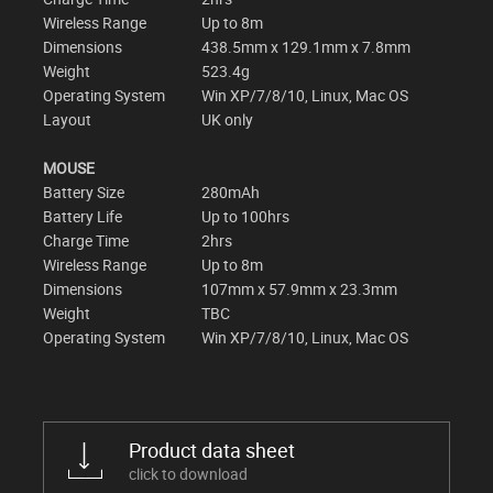
Wireless Range
Up to 8m
Dimensions
438.5mm x 129.1mm x 7.8mm
Weight
523.4g
Operating System
Win XP/7/8/10, Linux, Mac OS
Layout
UK only
MOUSE
Battery Size
280mAh
Battery Life
Up to 100hrs
Charge Time
2hrs
Wireless Range
Up to 8m
Dimensions
107mm x 57.9mm x 23.3mm
Weight
TBC
Operating System
Win XP/7/8/10, Linux, Mac OS
Product data sheet
click to download