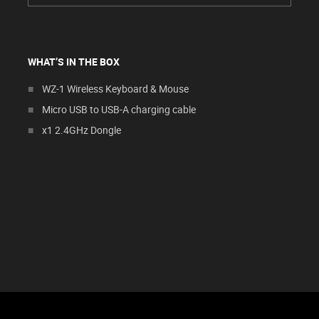
WHAT’S IN THE BOX
WZ-1 Wireless Keyboard & Mouse
Micro USB to USB-A charging cable
x1 2.4GHz Dongle