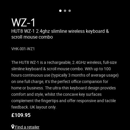
WZ-1
HUT8 WZ-1 2.4ghz slimline wireless keyboard &
scroll mouse combo
VHK-001-WZ1
The HUT8 WZ-1 is a rechargeable, 2.4GHz wireless, full-size
slimline keyboard & scroll mouse combo. With up to 100
hours continuous use (typically 3 months of average usage)
on one full charge, it’s the perfect office companion for
home or business. The ultra-thin keyboard design provides
comfort and style, whilst the concave key surfaces
complement the fingertips and offer responsive and tactile
feedback. UK layout only.
£
109.95
Find a retailer