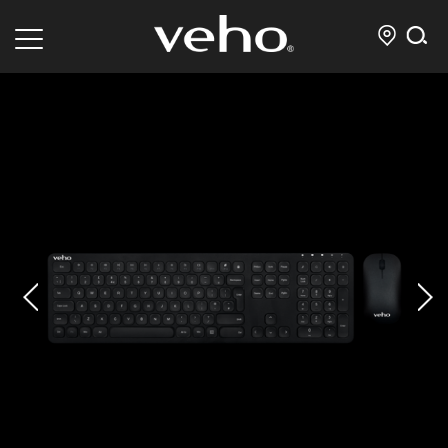
prev
next