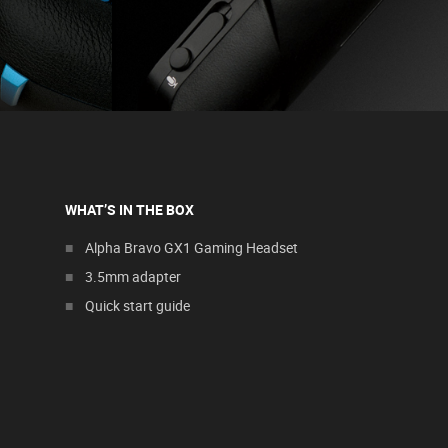
WHAT’S IN THE BOX
Alpha Bravo GX1 Gaming Headset
3.5mm adapter
Quick start guide