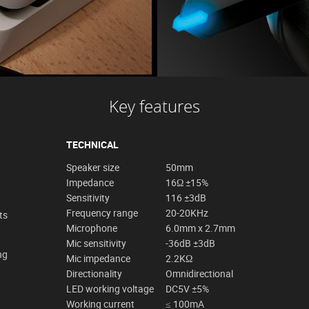
Key features
TECHNICAL
Speaker size
50mm
Impedance
16Ω ±15%
Sensitivity
116 ±3dB
Frequency range
20-20KHz
ts
Microphone
6.0mm x 2.7mm
Mic sensitivity
-36dB ±3dB
ng
Mic impedance
2.2KΩ
Directionality
Omnidirectional
LED working voltage
DC5V ±5%
Working current
≤ 100mA