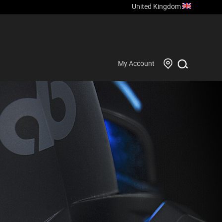
United Kingdom
My Account