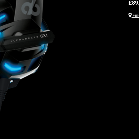
£
89
Find