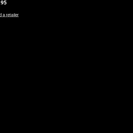
.95
 a retailer