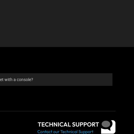
et with a console?