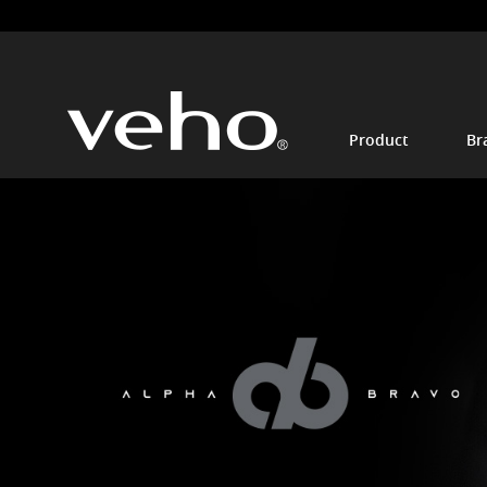
Product
Br