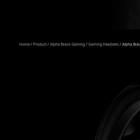
Home
/
Product
/
Alpha Bravo Gaming
/
Gaming Headsets
/ Alpha Bra