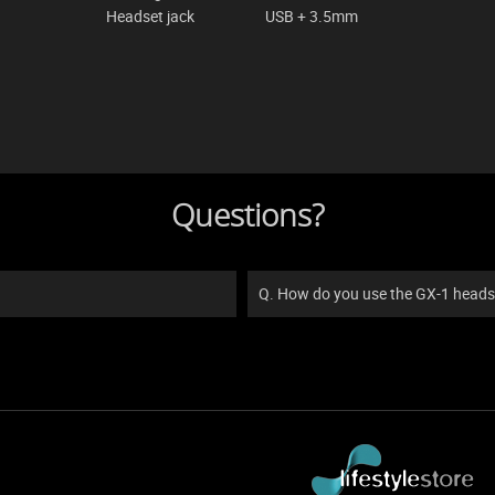
Headset jack
USB + 3.5mm
Questions?
Q. How do you use the GX-1 heads