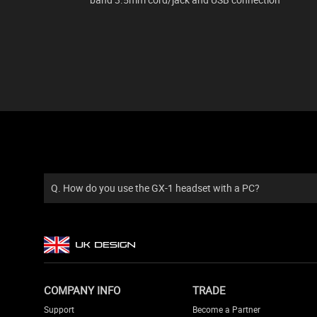
Q. How do you use the GX-1 headset with a PC?
COMPANY INFO
TRADE
Support
Become a Partner