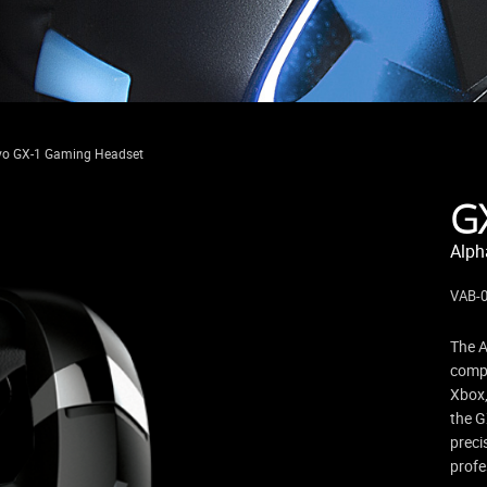
vo GX-1 Gaming Headset
G
Alph
VAB-
The A
compa
Xbox,
the G
preci
profe