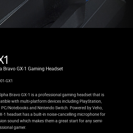
X1
a Bravo GX-1 Gaming Headset
001-GX1
lpha Bravo GX-1 is a professional gaming headset that is
tible with multi-platform devices including PlayStation,
 PC/Notebooks and Nintendo Switch. Powered by Veho,
X-1 headset has a built-in noise-cancelling microphone for
sion sound which makes them a great start for any semi-
ssional gamer.