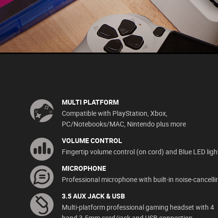
MULTI PLATFORM
Compatible with PlayStation, Xbox,
PC/Notebooks/MAC, Nintendo plus more
VOLUME CONTROL
Fingertip volume control (on cord) and Blue LED ligh
MICROPHONE
Professional microphone with built-in noise-cancelli
3.5 AUX JACK & USB
Multi-platform professional gaming headset with 4
band 3.5mm cord/jack and USB connection