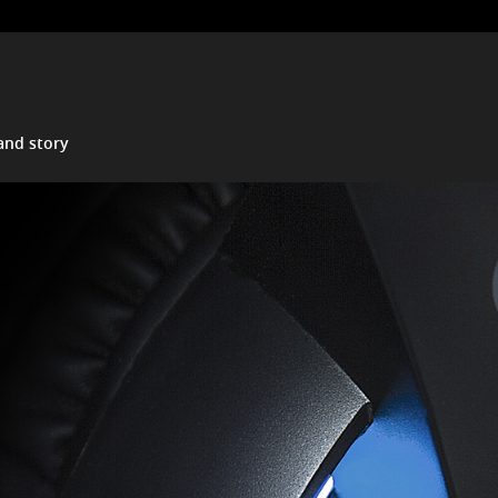
and story