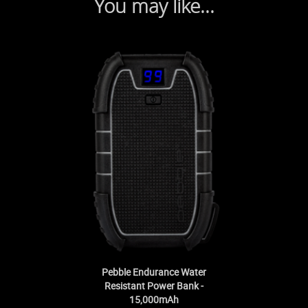
You may like...
Pebble Endurance Water
Resistant Power Bank -
15,000mAh