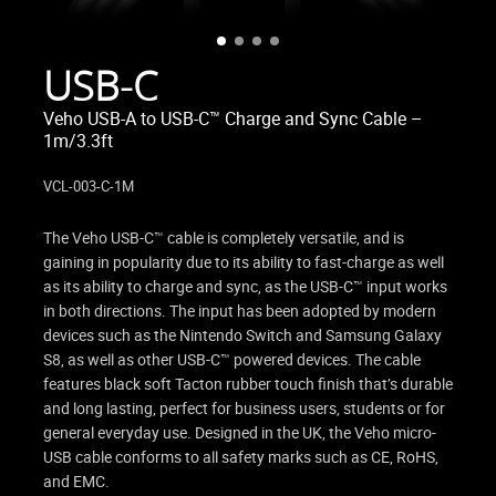
USB-C
Veho USB-A to USB-C™ Charge and Sync Cable –
1m/3.3ft
VCL-003-C-1M
The Veho USB-C™ cable is completely versatile, and is
gaining in popularity due to its ability to fast-charge as well
as its ability to charge and sync, as the USB-C™ input works
in both directions. The input has been adopted by modern
devices such as the Nintendo Switch and Samsung Galaxy
S8, as well as other USB-C™ powered devices. The cable
features black soft Tacton rubber touch finish that’s durable
and long lasting, perfect for business users, students or for
general everyday use. Designed in the UK, the Veho micro-
USB cable conforms to all safety marks such as CE, RoHS,
and EMC.