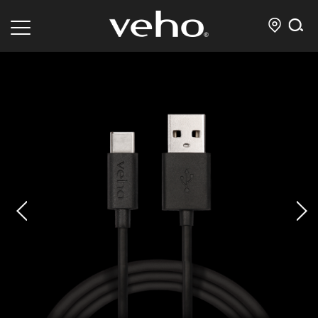
prev
next