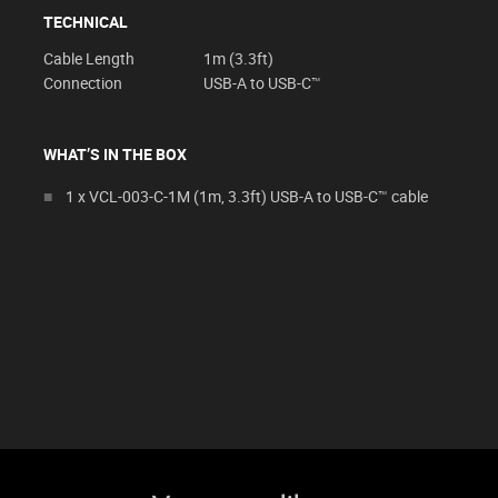
TECHNICAL
Cable Length
1m (3.3ft)
Connection
USB-A to USB-C™
WHAT’S IN THE BOX
1 x VCL-003-C-1M (1m, 3.3ft) USB-A to USB-C™ cable