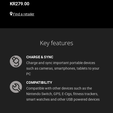
KR
279.00
Find a retailer
Key features
CHARGE & SYNC
Charge and sync important portable devices
such as cameras, smartphones, tablets to your
PC
COMPATIBILITY
Compatible with other devices such as the
Nintendo Switch, GPS, E-Cigs, fitness trackers,
smart watches and other USB powered devices