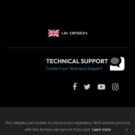
This website uses cookies to improve your experience. We'll assume you're ok
+
with this, but you can opt-out if you wish.
Learn more