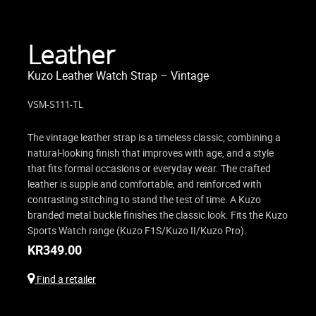
Leather
Kuzo Leather Watch Strap – Vintage
VSM-S111-TL
The vintage leather strap is a timeless classic, combining a
natural-looking finish that improves with age, and a style
that fits formal occasions or everyday wear. The crafted
leather is supple and comfortable, and reinforced with
contrasting stitching to stand the test of time. A Kuzo
branded metal buckle finishes the classic look. Fits the Kuzo
Sports Watch range (Kuzo F1S/Kuzo II/Kuzo Pro).
KR
349.00
Find a retailer