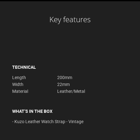
Key features
TECHNICAL
Length
200mm
Width
22mm
Material
Leather/Metal
WHAT’S IN THE BOX
- Kuzo Leather Watch Strap - Vintage