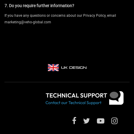
7. Do you require further information?
If you have any questions or concerns about our Privacy Policy, email
marketing@veho-global.com