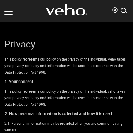
Privacy
This policy represents our policy on the privacy of the individual. Veho takes
your privacy seriously and information will be used in accordance with the
Data Protection Act 1998.
1. Your consent
This policy represents our policy on the privacy of the individual. veho takes
your privacy seriously and information will be used in accordance with the
Data Protection Act 1998.
2. How personal information is collected and how it is used
2.1. Personal in formation may be provided when you are communicating
with us.