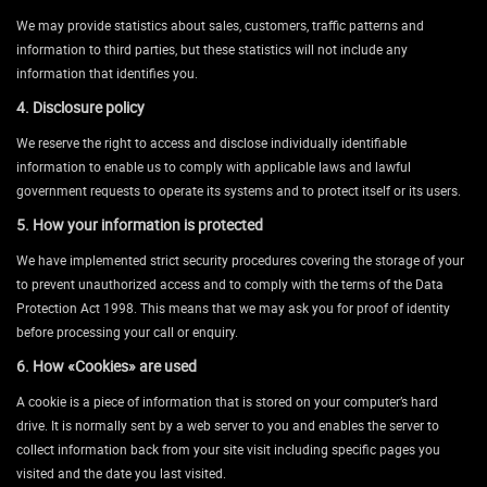
We may provide statistics about sales, customers, traffic patterns and
information to third parties, but these statistics will not include any
information that identifies you.
4. Disclosure policy
We reserve the right to access and disclose individually identifiable
information to enable us to comply with applicable laws and lawful
government requests to operate its systems and to protect itself or its users.
5. How your information is protected
We have implemented strict security procedures covering the storage of your
to prevent unauthorized access and to comply with the terms of the Data
Protection Act 1998. This means that we may ask you for proof of identity
before processing your call or enquiry.
6. How «Cookies» are used
A cookie is a piece of information that is stored on your computer’s hard
drive. It is normally sent by a web server to you and enables the server to
collect information back from your site visit including specific pages you
visited and the date you last visited.