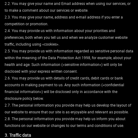
2.2. You may give your name and Email address when using our services, or
to make a comment about our services or website.
2.3. You may give your name, address and e-mail address if you enter a
competition or promotion.
2.4. You may provide us with information about your priorities and
preferences, both when you tell us and when we analyze customer website
traffic, including using «cookies».
2.5. You may provide us with information regarded as sensitive personal data
within the meaning of the Data Protection Act 1998, for example, about your
health and age. Such information («sensitive information») will only be
disclosed with your express written consent.
2.6. You may provide us with details of credit cards, debit cards or bank
accounts in making payment to us. Any such information («confidential
financial information») will be disclosed only in accordance with the
disclosure policy below.
2.7. The personal information you provide may help us develop the layout of
our website to ensure that our site is as enjoyable and relevant as possible.
2.8. The personal information you provide may help us inform you about
functions on our website or changes to our terms and conditions of use.
3. Traffic data