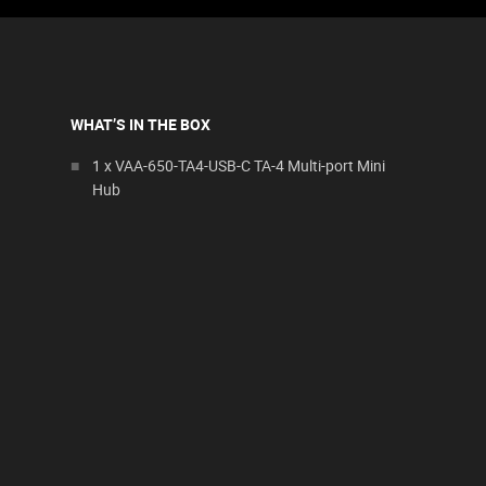
WHAT’S IN THE BOX
1 x VAA-650-TA4-USB-C TA-4 Multi-port Mini
Hub