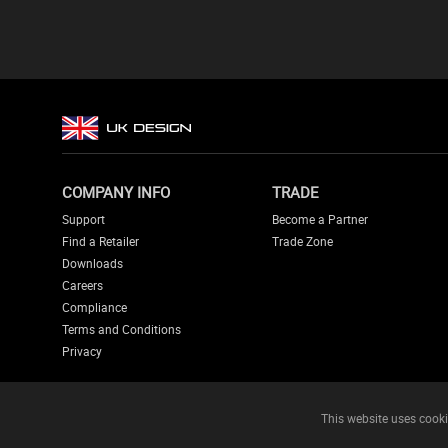
COMPANY INFO
TRADE
Support
Become a Partner
Find a Retailer
Trade Zone
Downloads
Careers
Compliance
Terms and Conditions
Privacy
This website uses cooki