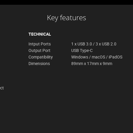
Key features
TECHNICAL
Intput Ports
1 x USB 3.0 / 3 x USB 2.0
Output Port
USB Type-C
Compatibility
Windows / macOS / iPadOS
Dimensions
89mm x 17mm x 9mm
ect