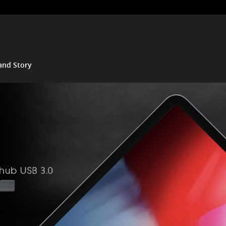
and Story