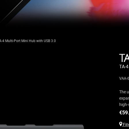
A-4 Multi-Port Mini Hub with USB 3.0
T
TA-4
VAA-6
The u
expan
high-
€
59
Find