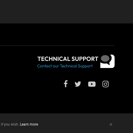
+
 if you wish.
Learn more