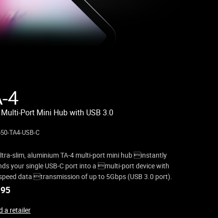
A-4
 Multi-Port Mini Hub with USB 3.0
50-TA4-USB-C
ltra-slim, aluminium TA-4 multi-port mini hub instantly
ds your single USB-C port into a multi-port device with
speed data transmission of up to 5Gbps (USB 3.0 port).
.95
 a retailer