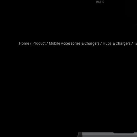
Home
/
Product
/
Mobile Accessories & Chargers
/
Hubs & Chargers
/ T