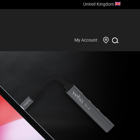
United Kingdom
My Account