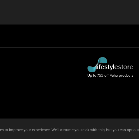
es to improve your experience. We'll assume you're ok with this, but you can opt-out