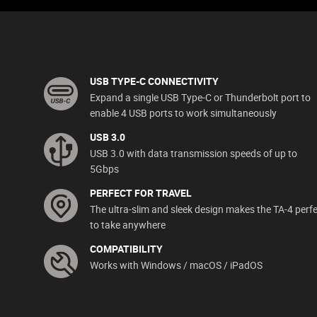
USB TYPE-C CONNECTIVITY
Expand a single USB Type-C or Thunderbolt port to
enable 4 USB ports to work simultaneously
USB 3.0
USB 3.0 with data transmission speeds of up to
5Gbps
PERFECT FOR TRAVEL
The ultra-slim and sleek design makes the TA-4 perf
to take anywhere
COMPATIBILITY
Works with Windows / macOS / iPadOS