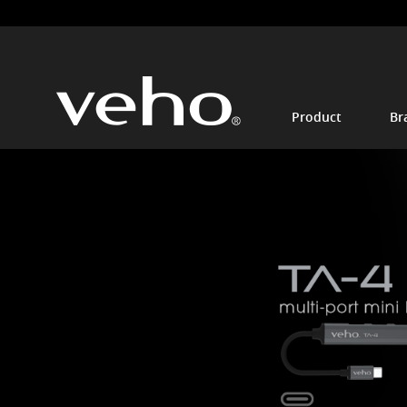
Product
Br