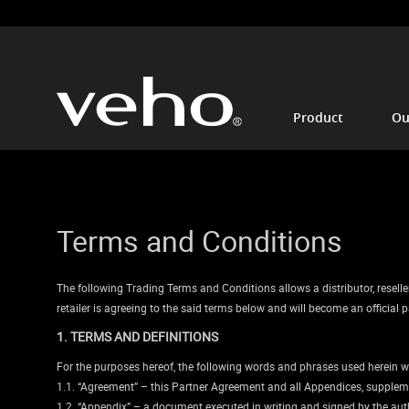
Product
Ou
Terms and Conditions
The following Trading Terms and Conditions allows a distributor, reseller 
retailer is agreeing to the said terms below and will become an officia
1. TERMS AND DEFINITIONS
For the purposes hereof, the following words and phrases used herein w
1.1. “Agreement” – this Partner Agreement and all Appendices, suppleme
1.2. “Appendix” – a document executed in writing and signed by the autho