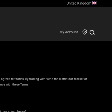
United Kingdom
My Account
reed territories. By trading with Veho the distributor, reseller or
ance with these Terms.
ntegral part hereof;