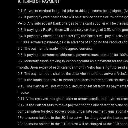
9. TERMS OF PAYMENT
9.1. Payment method is agreed prior to this agreement being signed (A
9.2. If paying by credit card there will be a service charge of 2% of the 
Veho. Any subsequent bank charges by the card supplier will be the respo
9.3. If paying by PayPal there will be a service charge of 3.5% of the go
9.4. If paying by direct bank transfer (TT) the Partner will pay all rele
– 100% advance payment, paid in advance of shipping the Products, for
9.5. The payment is made in the agreed currency.
9.6. If paying in advance of shipment, payment must be made for 100% of 
9.7. Monetary funds arriving in Veho’s account as a payment for the Go
month. Upon expiry of each calendar month, Veho has a right to send a 
9.8. The payment date shall be the date when the funds arrive in Veho’s
9.9. If the funds that arrive in Veho’s bank account are not correct then 
9.10. The Partner will not withhold, deduct or set off from its payment
invoice.
9.11. Veho reserves the right to alter or remove credit and payment terms
9.12. If the Partner fails to make payment on the due date then Veho shal
compensation for debt recovery costs under late payment legislation if 
?For account holders in the UK: Interest will be charged at the late paym
?For account holders in the EU: Interest will be charged at the ECB base