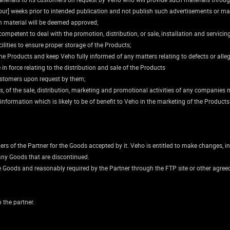
ur] weeks prior to intended publication and not publish such advertisements or mate
h material will be deemed approved;
competent to deal with the promotion, distribution, or sale, installation and servicin
cilities to ensure proper storage of the Products;
the Products and keep Veho fully informed of any matters relating to defects or alle
in force relating to the distribution and sale of the Products
 customers upon request by them;
s, of the sale, distribution, marketing and promotional activities of any companies 
ormation which is likely to be of benefit to Veho in the marketing of the Products a
ers of the Partner for the Goods accepted by it. Veho is entitled to make changes, in
 any Goods that are discontinued.
e Goods and reasonably required by the Partner through the FTP site or other agreed
 the partner.