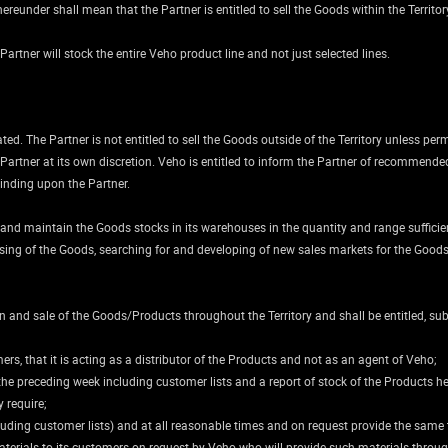
eunder shall mean that the Partner is entitled to sell the Goods within the Territory b
 Partner will stock the entire Veho product line and not just selected lines.
ated. The Partner is not entitled to sell the Goods outside of the Territory unless per
 Partner at its own discretion. Veho is entitled to inform the Partner of recommende
inding upon the Partner.
 and maintain the Goods stocks in its warehouses in the quantity and range sufficien
ising of the Goods, searching for and developing of new sales markets for the Goods 
 and sale of the Goods/Products throughout the Territory and shall be entitled, su
rs, that it is acting as a distributor of the Products and not as an agent of Veho;
 the preceding week including customer lists and a report of stock of the Products he
 require;
cluding customer lists) and at all reasonable times and on request provide the same
terials to its customers on request by Veho who will provide such materials throu