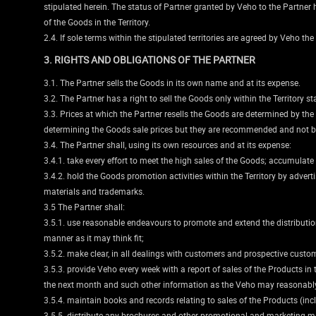
stipulated herein. The status of Partner granted by Veho to the Partner her
of the Goods in the Territory.
2.4. If sole terms within the stipulated territories are agreed by Veho the
3. RIGHTS AND OBLIGATIONS OF THE PARTNER
3.1. The Partner sells the Goods in its own name and at its expense.
3.2. The Partner has a right to sell the Goods only within the Territory st
3.3. Prices at which the Partner resells the Goods are determined by the
determining the Goods sale prices but they are recommended and not b
3.4. The Partner shall, using its own resources and at its expense:
3.4.1. take every effort to meet the high sales of the Goods; accumulate
3.4.2. hold the Goods promotion activities within the Territory by advert
materials and trademarks.
3.5 The Partner shall:
3.5.1. use reasonable endeavours to promote and extend the distribution
manner as it may think fit;
3.5.2. make clear, in all dealings with customers and prospective custome
3.5.3. provide Veho every week with a report of sales of the Products in
the next month and such other information as the Veho may reasonably
3.5.4. maintain books and records relating to sales of the Products (in
3.5.5. distribute any brochures and other promotional and marketing ma