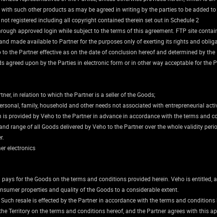
 with such other products as may be agreed in writing by the parties to be added to
t registered including all copyright contained therein set out in Schedule 2
r through approved login while subject to the terms of this agreement. FTP site cont
nd made available to Partner for the purposes only of exerting its rights and oblig
 to the Partner effective as on the date of conclusion hereof and determined by the 
ods agreed upon by the Parties in electronic form or in other way acceptable for the P
tner, in relation to which the Partner is a seller of the Goods;
rsonal, family, household and other needs not associated with entrepreneurial activ
ich is provided by Veho to the Partner in advance in accordance with the terms and c
nd range of all Goods delivered by Veho to the Partner over the whole validity peri
r.
mer electronics
 pays for the Goods on the terms and conditions provided herein. Veho is entitled, a
nsumer properties and quality of the Goods to a considerable extent.
 Such resale is effected by the Partner in accordance with the terms and conditions 
the Territory on the terms and conditions hereof, and the Partner agrees with this ap