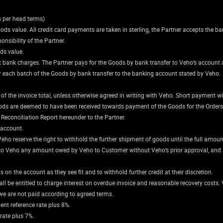
s per head terms)
goods value. All credit card payments are taken in sterling, the Partner accepts the ba
nsibility of the Partner.
ods value.
vant bank charges. The Partner pays for the Goods by bank transfer to Veho’s account 
 each batch of the Goods by bank transfer to the banking account stated by Veho.
the invoice total, unless otherwise agreed in writing with Veho. Short payment will
ods are deemed to have been received towards payment of the Goods for the Orders a
Reconciliation Report hereunder to the Partner.
 account.
Veho reserve the right to withhold the further shipment of goods until the full amount
s to Veho any amount owed by Veho to Customer without Veho’s prior approval, and sh
 on the account as they see fit and to withhold further credit at their discretion.
l be entitled to charge interest on overdue invoice and reasonable recovery costs. V
we are not paid according to agreed terms.
ent reference rate plus 8%.
 rate plus 7%.