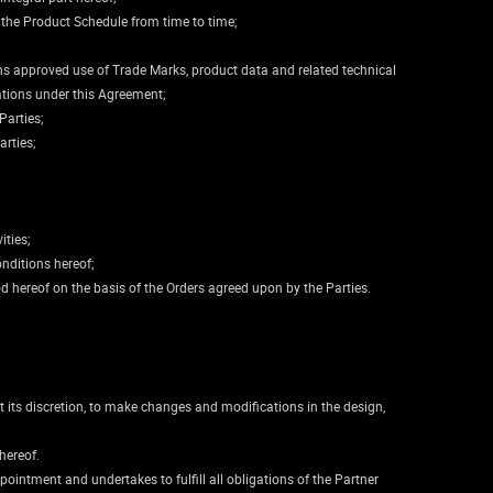
 the Product Schedule from time to time;
ains approved use of Trade Marks, product data and related technical
ations under this Agreement;
Parties;
arties;
ities;
onditions hereof;
od hereof on the basis of the Orders agreed upon by the Parties.
t its discretion, to make changes and modifications in the design,
hereof.
pointment and undertakes to fulfill all obligations of the Partner