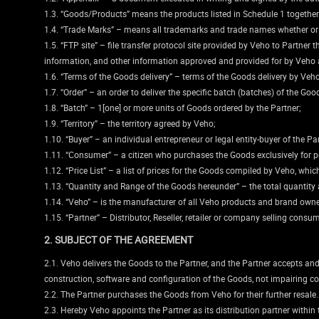
1.3. “Goods/Products” means the products listed in Schedule 1 together
1.4. “Trade Marks” – means all trademarks and trade names whether or no
1.5. “FTP site” – file transfer protocol site provided by Veho to Partne
information, and other information approved and provided for by Veho a
1.6. “Terms of the Goods delivery” – terms of the Goods delivery by Veho
1.7. “Order” – an order to deliver the specific batch (batches) of the Go
1.8. “Batch” – 1[one] or more units of Goods ordered by the Partner;
1.9. “Territory” – the territory agreed by Veho;
1.10. “Buyer” – an individual entrepreneur or legal entity-buyer of the Par
1.11. “Consumer” – a citizen who purchases the Goods exclusively for pe
1.12. “Price List” – a list of prices for the Goods compiled by Veho, wh
1.13. “Quantity and Range of the Goods hereunder” – the total quantity a
1.14. “Veho” – is the manufacturer of all Veho products and brand owne
1.15. “Partner” – Distributor, Reseller, retailer or company selling consu
2. SUBJECT OF THE AGREEMENT
2.1. Veho delivers the Goods to the Partner, and the Partner accepts and
construction, software and configuration of the Goods, not impairing co
2.2. The Partner purchases the Goods from Veho for their further resale.
2.3. Hereby Veho appoints the Partner as its distribution partner within 