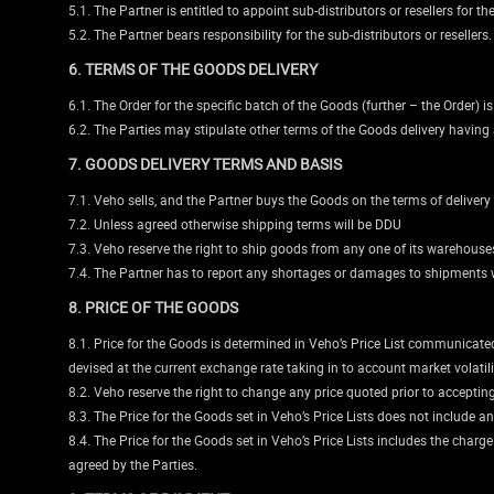
5.1. The Partner is entitled to appoint sub-distributors or resellers for th
5.2. The Partner bears responsibility for the sub-distributors or resellers.
6. TERMS OF THE GOODS DELIVERY
6.1. The Order for the specific batch of the Goods (further – the Order) 
6.2. The Parties may stipulate other terms of the Goods delivery having 
7. GOODS DELIVERY TERMS AND BASIS
7.1. Veho sells, and the Partner buys the Goods on the terms of deliver
7.2. Unless agreed otherwise shipping terms will be DDU
7.3. Veho reserve the right to ship goods from any one of its warehouses 
7.4. The Partner has to report any shortages or damages to shipments w
8. PRICE OF THE GOODS
8.1. Price for the Goods is determined in Veho’s Price List communicated b
devised at the current exchange rate taking in to account market volatil
8.2. Veho reserve the right to change any price quoted prior to accepting 
8.3. The Price for the Goods set in Veho’s Price Lists does not include a
8.4. The Price for the Goods set in Veho’s Price Lists includes the charg
agreed by the Parties.