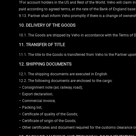
?For account holders in the US and Rest of the World: Veho will claim int
paid according to agreed terms, at the rate of the Bank of England base
9.13. Partner shall inform Veho promptly if there is a change of ownersh
10. DELIVERY OF THE GOODS
10.1. The Goods are shipped by Veho in accordance with the Terms of De
11. TRANSFER OF TITLE
11.1. The title to the Goods is transferred from Veho to the Partner up
12. SHIPPING DOCUMENTS
12.1. The shipping documents are executed in English.
12.2. The following documents are enclosed to the cargo:
– Consignment note (air, railway, road);
– Export declaration;
– Commercial invoice;
– Packing list;
– Certificate of quality of the Goods;
– Certificate of origin of the Goods;
– Other certificates and document required for the customs clearance o