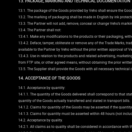
13. PACKAGE, MARKING AND TECHNICAL DOCUMENTATION
13.1. The package of the Goods provided by Veho shall ensure the Goods 
13.2. The marking of packaging shall be made in English by ink protect
13.3. The Partner will not add, remove, conceal or change Veho’s marki
13.4. The Partner shall not:
13.4.1. Make any modifications to the products or their packaging, witho
13.4.2. Deface, tamper, obliterate or remove any of the Trade Marks, t
available to the Partner by Veho without the prior written approval of V
13.4.3. Use in relation to the products and related advertising, marke
from FTP site, or other agreed means, without obtaining the prior writt
13.5. The Supplier shall provide the Goods with all necessary technic
14. ACCEPTANCE OF THE GOODS
14.1. Acceptance by quantity:
14.1.1. The quantity of the Goods delivered shall correspond to that st
quantity of the Goods actually transferred and stated in transport bills.
14.1.2. Claims for quantity of the Goods may be asserted if the quantity
14.1.3. Claims for quantity must be asserted within 48 hours (not incl
14.2. Acceptance by quality.
14.2.1. All claims as to quality shall be considered in accordance with t