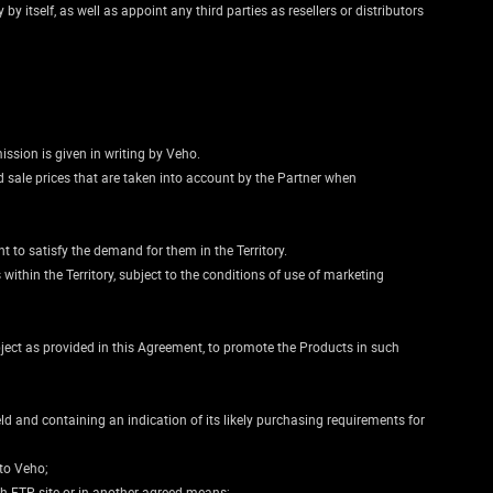
y itself, as well as appoint any third parties as resellers or distributors
mission is given in writing by Veho.
d sale prices that are taken into account by the Partner when
t to satisfy the demand for them in the Territory.
within the Territory, subject to the conditions of use of marketing
bject as provided in this Agreement, to promote the Products in such
ld and containing an indication of its likely purchasing requirements for
 to Veho;
gh FTP site or in another agreed means;