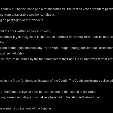
safety during their land and air transportation. The cost of Veho’s standard packag
ing from unfavorable weather conditions.
ng on packaging or the Products.
ut the prior written approval of Veho;
rade names, logos, insignia or identification numbers which may be embossed upon o
eho.
ting and promotional material any Trade Mark, image, photograph, product descript
en consent of Veho.
al documentation issued by the manufacturer of the Goods in an approved format pr
ated in the Order for the specific batch of the Goods. The Goods are deemed deliver
 of the Goods delivered does not correspond to that stated in the Order.
uding non-working days) from delivery, by email to ‘warehouse@veho-uk.com’.
he warranty obligations of the Supplier.