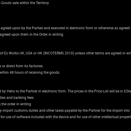
e Goods sale within the Territory.
is agreed upon by the Parties and executed in electronic form or otherwise as agreed 
agreed upon them in the Order in writing.
y of Ex Works UK, USA or HK (INCOTERMS 2010) unless other terms are agreed in writi
or direct from its factories.
ithin 48 hours of receiving the goods.
y Veho to the Partner in electronic form. The prices in the Price List will be in £Ste
ities and banking fees.
the order in writing.
ny import customs duties and other taxes payable by the Partner for the import into t
e for use of software included with the device and for use of other intellectual prope