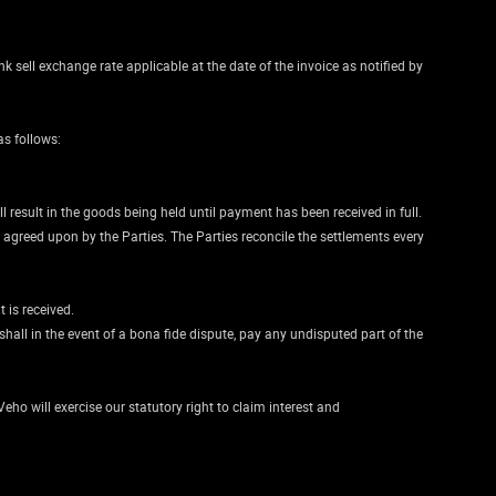
nk sell exchange rate applicable at the date of the invoice as notified by
as follows:
 result in the goods being held until payment has been received in full.
greed upon by the Parties. The Parties reconcile the settlements every
 is received.
all in the event of a bona fide dispute, pay any undisputed part of the
eho will exercise our statutory right to claim interest and