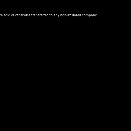
re sold or otherwise transferred to any non-affiliated company.