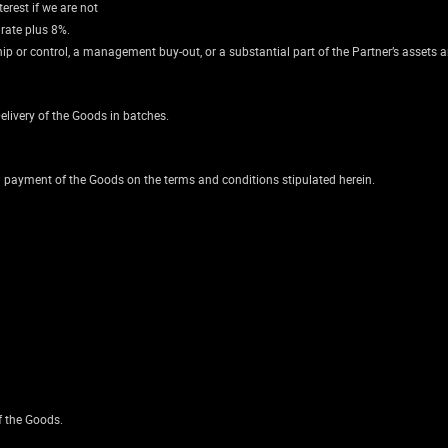
erest if we are not
 rate plus 8%.
ip or control, a management buy-out, or a substantial part of the Partner’s assets a
livery of the Goods in batches.
on payment of the Goods on the terms and conditions stipulated herein.
f the Goods.