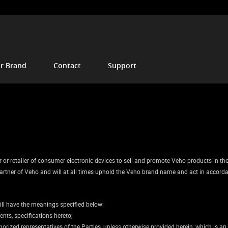
r Brand
Contact
Support
or retailer of consumer electronic devices to sell and promote Veho products in the ag
l partner of Veho and will at all times uphold the Veho brand name and act in accord
ill have the meanings specified below:
nts, specifications hereto;
rized representatives of the Parties, unless otherwise provided herein, which is an i