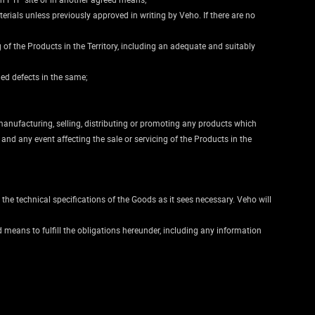
rials unless previously approved in writing by Veho. If there are no
g of the Products in the Territory, including an adequate and suitably
ged defects in the same;
manufacturing, selling, distributing or promoting any products which
nd any event affecting the sale or servicing of the Products in the
 the technical specifications of the Goods as it sees necessary. Veho will
 means to fulfill the obligations hereunder, including any information