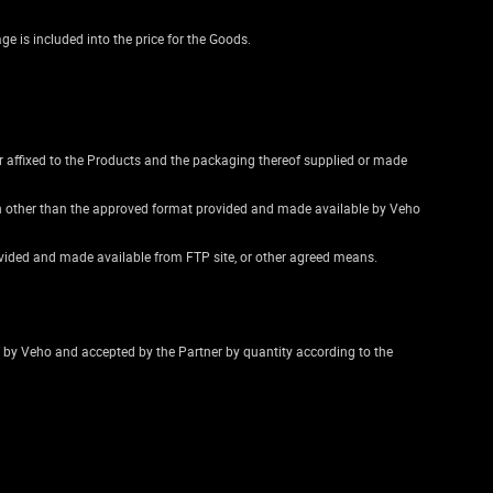
e is included into the price for the Goods.
r affixed to the Products and the packaging thereof supplied or made
ion other than the approved format provided and made available by Veho
ovided and made available from FTP site, or other agreed means.
ed by Veho and accepted by the Partner by quantity according to the