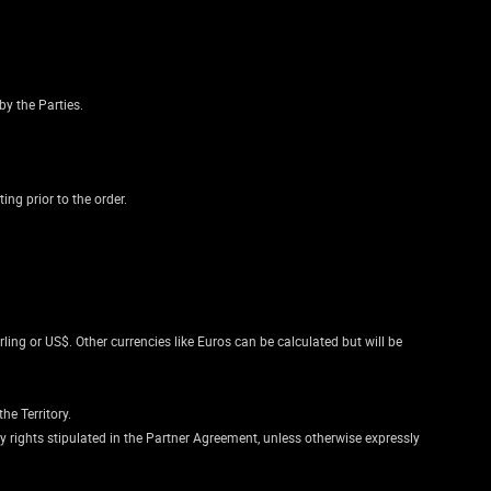
by the Parties.
ng prior to the order.
rling or US$. Other currencies like Euros can be calculated but will be
he Territory.
rty rights stipulated in the Partner Agreement, unless otherwise expressly