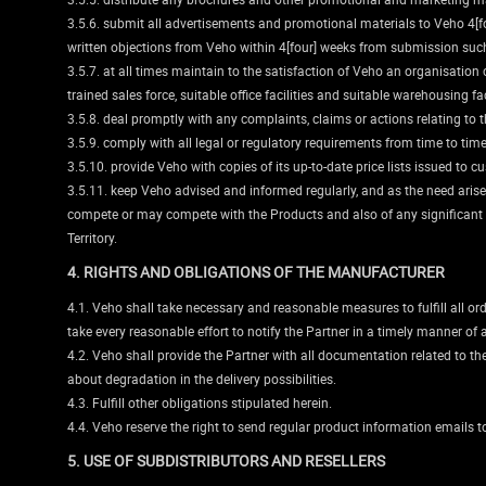
3.5.6. submit all advertisements and promotional materials to Veho 4[fo
written objections from Veho within 4[four] weeks from submission suc
3.5.7. at all times maintain to the satisfaction of Veho an organisation 
trained sales force, suitable office facilities and suitable warehousing fa
3.5.8. deal promptly with any complaints, claims or actions relating to 
3.5.9. comply with all legal or regulatory requirements from time to time 
3.5.10. provide Veho with copies of its up-to-date price lists issued to
3.5.11. keep Veho advised and informed regularly, and as the need arise
compete or may compete with the Products and also of any significant inf
Territory.
4. RIGHTS AND OBLIGATIONS OF THE MANUFACTURER
4.1. Veho shall take necessary and reasonable measures to fulfill all ord
take every reasonable effort to notify the Partner in a timely manner of
4.2. Veho shall provide the Partner with all documentation related to th
about degradation in the delivery possibilities.
4.3. Fulfill other obligations stipulated herein.
4.4. Veho reserve the right to send regular product information emails to
5. USE OF SUBDISTRIBUTORS AND RESELLERS